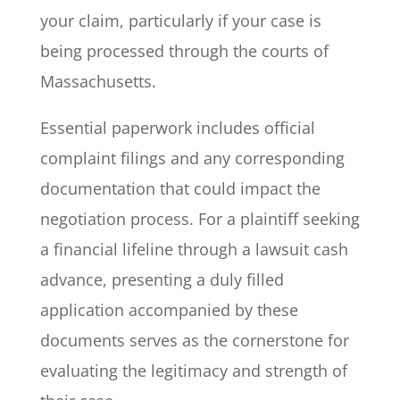
your claim, particularly if your case is
being processed through the courts of
Massachusetts.
Essential paperwork includes official
complaint filings and any corresponding
documentation that could impact the
negotiation process. For a plaintiff seeking
a financial lifeline through a lawsuit cash
advance, presenting a duly filled
application accompanied by these
documents serves as the cornerstone for
evaluating the legitimacy and strength of