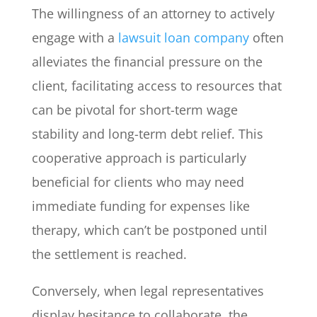
The willingness of an attorney to actively
engage with a
lawsuit loan company
often
alleviates the financial pressure on the
client, facilitating access to resources that
can be pivotal for short-term wage
stability and long-term debt relief. This
cooperative approach is particularly
beneficial for clients who may need
immediate funding for expenses like
therapy, which can’t be postponed until
the settlement is reached.
Conversely, when legal representatives
display hesitance to collaborate, the