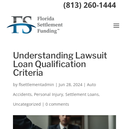
(813) 260-1444
Understanding Lawsuit
Loan Qualification
Criteria
by
flsettlementadmin
|
Jun 28, 2024
|
Auto
Accidents
,
Personal Injury
,
Settlement Loans
,
Uncategorized
|
0 comments