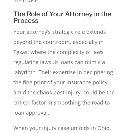
their case.
The Role of Your Attorney in the
Process
Your attorney’s strategic role extends
beyond the courtroom, especially in
Texas, where the complexity of laws
regulating lawsuit loans can mimic a
labyrinth. Their expertise in deciphering
the fine print of your insurance policy,
amid the chaos post-injury, could be the
critical factor in smoothing the road to
loan approval.
When your injury case unfolds in Ohio,