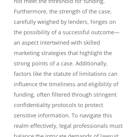
not meet the threshold for funding.
Furthermore, the strength of the case,
carefully weighed by lenders, hinges on
the possibility of a successful outcome—
an aspect intertwined with skilled
marketing strategies that highlight the
strong points of a case. Additionally,
factors like the statute of limitations can
influence the timeliness and eligibility of
funding, often filtered through stringent
confidentiality protocols to protect
sensitive information. To navigate this
realm effectively, legal professionals must
balance the intricate demands of lawsuit