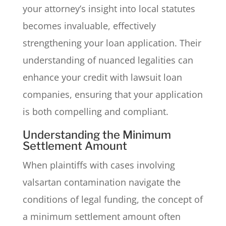
your attorney’s insight into local statutes
becomes invaluable, effectively
strengthening your loan application. Their
understanding of nuanced legalities can
enhance your credit with lawsuit loan
companies, ensuring that your application
is both compelling and compliant.
Understanding the Minimum
Settlement Amount
When plaintiffs with cases involving
valsartan contamination navigate the
conditions of legal funding, the concept of
a minimum settlement amount often