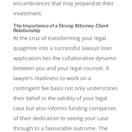
encumbrances that may jeopardize their
investment.
The Importance of a Strong Attorney-Client
Relationship
At the crux of transforming your legal
quagmire into a successful lawsuit loan
application lies the collaborative dynamic
between you and your legal counsel. A
lawyer’s readiness to work on a
contingent fee basis not only underscores
their belief in the validity of your legal
case but also informs funding companies
of their dedication to seeing your case
through to a favourable outcome. The