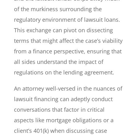
of the murkiness surrounding the
regulatory environment of lawsuit loans.
This exchange can pivot on dissecting
terms that might affect the case’s viability
from a finance perspective, ensuring that
all sides understand the impact of
regulations on the lending agreement.
An attorney well-versed in the nuances of
lawsuit financing can adeptly conduct
conversations that factor in critical
aspects like mortgage obligations or a
client’s 401(k) when discussing case