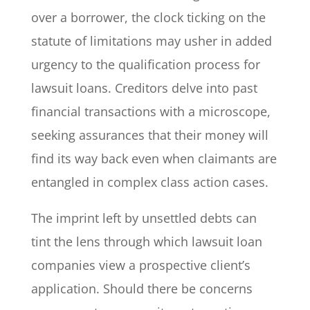
over a borrower, the clock ticking on the
statute of limitations may usher in added
urgency to the qualification process for
lawsuit loans. Creditors delve into past
financial transactions with a microscope,
seeking assurances that their money will
find its way back even when claimants are
entangled in complex class action cases.
The imprint left by unsettled debts can
tint the lens through which lawsuit loan
companies view a prospective client’s
application. Should there be concerns