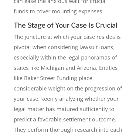
can ease the anxious wait for crucial
funds to cover mounting expenses.
The Stage of Your Case Is Crucial
The juncture at which your case resides is
pivotal when considering lawsuit loans,
especially within the legal panoramas of
states like Michigan and Arizona. Entities
like Baker Street Funding place
considerable weight on the progression of
your case, keenly analyzing whether your
legal matter has matured sufficiently to
predict a favorable settlement outcome.
They perform thorough research into each