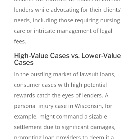
lenders while advocating for their clients’
needs, including those requiring nursing
care or intricate management of legal
fees.
High-Value Cases vs. Lower-Value
Cases
In the bustling market of lawsuit loans,
consumer cases with high potential
rewards catch the eyes of lenders. A
personal injury case in Wisconsin, for
example, might command a sizable
settlement due to significant damages,
prompting loan providers to deem it a