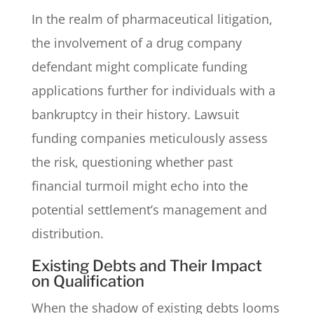
In the realm of pharmaceutical litigation,
the involvement of a drug company
defendant might complicate funding
applications further for individuals with a
bankruptcy in their history. Lawsuit
funding companies meticulously assess
the risk, questioning whether past
financial turmoil might echo into the
potential settlement’s management and
distribution.
Existing Debts and Their Impact
on Qualification
When the shadow of existing debts looms