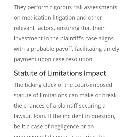
They perform rigorous risk assessments
on medication litigation and other
relevant factors, ensuring that their
investment in the plaintiff’s case aligns
with a probable payoff, facilitating timely
payment upon case resolution.
Statute of Limitations Impact
The ticking clock of the court-imposed
statute of limitations can make or break
the chances of a plaintiff securing a
lawsuit loan. If the incident in question,
be it a case of negligence or an
employment dispute, is nearing the