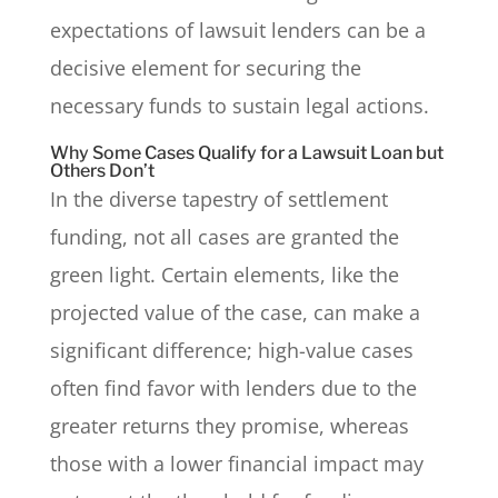
expectations of lawsuit lenders can be a
decisive element for securing the
necessary funds to sustain legal actions.
Why Some Cases Qualify for a Lawsuit Loan but
Others Don’t
In the diverse tapestry of settlement
funding, not all cases are granted the
green light. Certain elements, like the
projected value of the case, can make a
significant difference; high-value cases
often find favor with lenders due to the
greater returns they promise, whereas
those with a lower financial impact may