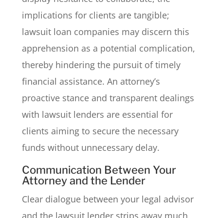
implications for clients are tangible;
lawsuit loan companies may discern this
apprehension as a potential complication,
thereby hindering the pursuit of timely
financial assistance. An attorney’s
proactive stance and transparent dealings
with lawsuit lenders are essential for
clients aiming to secure the necessary
funds without unnecessary delay.
Communication Between Your
Attorney and the Lender
Clear dialogue between your legal advisor
and the lawsuit lender strips away much