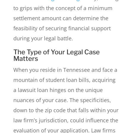
to grips with the concept of a minimum
settlement amount can determine the
feasibility of securing financial support
during your legal battle.
The Type of Your Legal Case
Matters
When you reside in Tennessee and face a
mountain of student loan bills, acquiring
a lawsuit loan hinges on the unique
nuances of your case. The specificities,
down to the zip code that falls within your
law firm’s jurisdiction, could influence the
evaluation of your application. Law firms