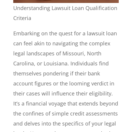
Understanding Lawsuit Loan Qualification
Criteria
Embarking on the quest for a lawsuit loan
can feel akin to navigating the complex
legal landscapes of Missouri, North
Carolina, or Louisiana. Individuals find
themselves pondering if their bank
account figures or the looming verdict in
their cases will influence their eligibility.
It’s a financial voyage that extends beyond
the confines of simple credit assessments
and delves into the specifics of your legal