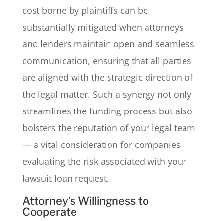
cost borne by plaintiffs can be
substantially mitigated when attorneys
and lenders maintain open and seamless
communication, ensuring that all parties
are aligned with the strategic direction of
the legal matter. Such a synergy not only
streamlines the funding process but also
bolsters the reputation of your legal team
— a vital consideration for companies
evaluating the risk associated with your
lawsuit loan request.
Attorney’s Willingness to
Cooperate