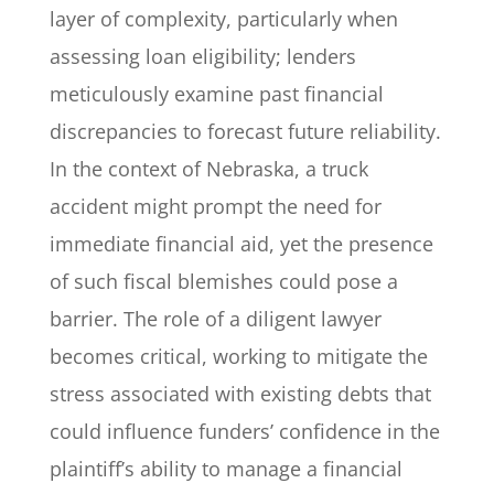
layer of complexity, particularly when
assessing loan eligibility; lenders
meticulously examine past financial
discrepancies to forecast future reliability.
In the context of Nebraska, a truck
accident might prompt the need for
immediate financial aid, yet the presence
of such fiscal blemishes could pose a
barrier. The role of a diligent lawyer
becomes critical, working to mitigate the
stress associated with existing debts that
could influence funders’ confidence in the
plaintiff’s ability to manage a financial