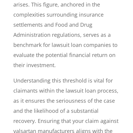
arises. This figure, anchored in the
complexities surrounding insurance
settlements and Food and Drug
Administration regulations, serves as a
benchmark for lawsuit loan companies to
evaluate the potential financial return on
their investment.
Understanding this threshold is vital for
claimants within the lawsuit loan process,
as it ensures the seriousness of the case
and the likelihood of a substantial
recovery. Ensuring that your claim against
valsartan manufacturers aligns with the