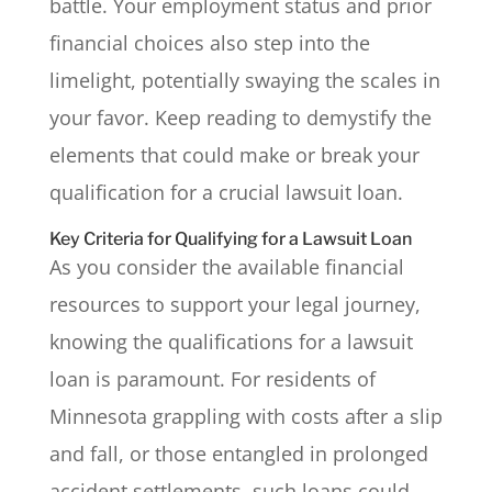
battle. Your employment status and prior
financial choices also step into the
limelight, potentially swaying the scales in
your favor. Keep reading to demystify the
elements that could make or break your
qualification for a crucial lawsuit loan.
Key Criteria for Qualifying for a Lawsuit Loan
As you consider the available financial
resources to support your legal journey,
knowing the qualifications for a lawsuit
loan is paramount. For residents of
Minnesota grappling with costs after a slip
and fall, or those entangled in prolonged
accident settlements, such loans could