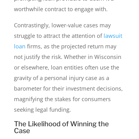
worthwhile contract to engage with.
Contrastingly, lower-value cases may
struggle to attract the attention of
lawsuit
loan
firms, as the projected return may
not justify the risk. Whether in Wisconsin
or elsewhere, loan entities often use the
gravity of a personal injury case as a
barometer for their investment decisions,
magnifying the stakes for consumers
seeking legal funding.
The Likelihood of Winning the
Case