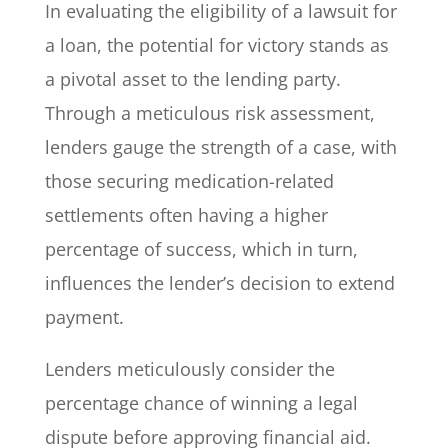
In evaluating the eligibility of a lawsuit for
a loan, the potential for victory stands as
a pivotal asset to the lending party.
Through a meticulous risk assessment,
lenders gauge the strength of a case, with
those securing medication-related
settlements often having a higher
percentage of success, which in turn,
influences the lender’s decision to extend
payment.
Lenders meticulously consider the
percentage chance of winning a legal
dispute before approving financial aid.