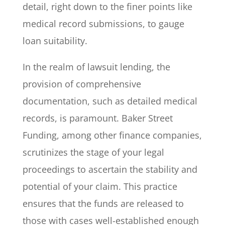
detail, right down to the finer points like
medical record submissions, to gauge
loan suitability.
In the realm of lawsuit lending, the
provision of comprehensive
documentation, such as detailed medical
records, is paramount. Baker Street
Funding, among other finance companies,
scrutinizes the stage of your legal
proceedings to ascertain the stability and
potential of your claim. This practice
ensures that the funds are released to
those with cases well-established enough