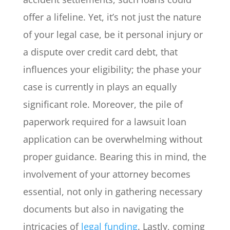
offer a lifeline. Yet, it’s not just the nature
of your legal case, be it personal injury or
a dispute over credit card debt, that
influences your eligibility; the phase your
case is currently in plays an equally
significant role. Moreover, the pile of
paperwork required for a lawsuit loan
application can be overwhelming without
proper guidance. Bearing this in mind, the
involvement of your attorney becomes
essential, not only in gathering necessary
documents but also in navigating the
intricacies of
legal funding
. Lastly, coming