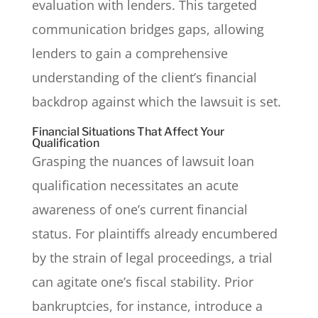
evaluation with lenders. This targeted
communication bridges gaps, allowing
lenders to gain a comprehensive
understanding of the client’s financial
backdrop against which the lawsuit is set.
Financial Situations That Affect Your
Qualification
Grasping the nuances of lawsuit loan
qualification necessitates an acute
awareness of one’s current financial
status. For plaintiffs already encumbered
by the strain of legal proceedings, a trial
can agitate one’s fiscal stability. Prior
bankruptcies, for instance, introduce a