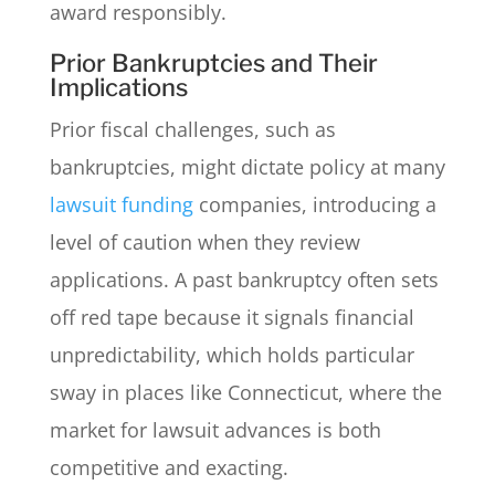
award responsibly.
Prior Bankruptcies and Their
Implications
Prior fiscal challenges, such as
bankruptcies, might dictate policy at many
lawsuit funding
companies, introducing a
level of caution when they review
applications. A past bankruptcy often sets
off red tape because it signals financial
unpredictability, which holds particular
sway in places like Connecticut, where the
market for lawsuit advances is both
competitive and exacting.