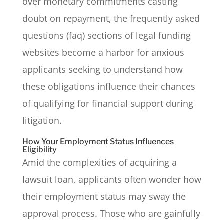
over monetary commitments casting
doubt on repayment, the frequently asked
questions (faq) sections of legal funding
websites become a harbor for anxious
applicants seeking to understand how
these obligations influence their chances
of qualifying for financial support during
litigation.
How Your Employment Status Influences
Eligibility
Amid the complexities of acquiring a
lawsuit loan, applicants often wonder how
their employment status may sway the
approval process. Those who are gainfully