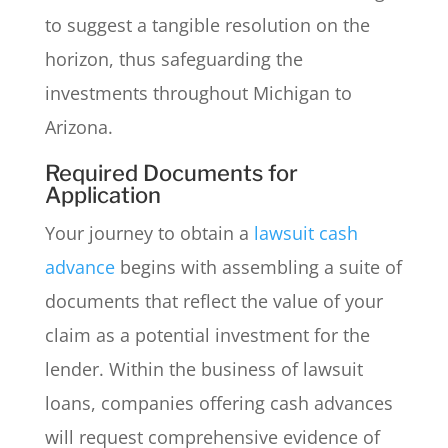
to suggest a tangible resolution on the
horizon, thus safeguarding the
investments throughout Michigan to
Arizona.
Required Documents for
Application
Your journey to obtain a
lawsuit cash
advance
begins with assembling a suite of
documents that reflect the value of your
claim as a potential investment for the
lender. Within the business of lawsuit
loans, companies offering cash advances
will request comprehensive evidence of