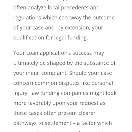
often analyze local precedents and
regulations which can sway the outcome
of your case and, by extension, your
qualification for legal funding.
Your Loan application’s success may
ultimately be shaped by the substance of
your initial complaint. Should your case
concern common disputes like personal
injury, law funding companies might look
more favorably upon your request as
these cases often present clearer
pathways to settlement – a factor which