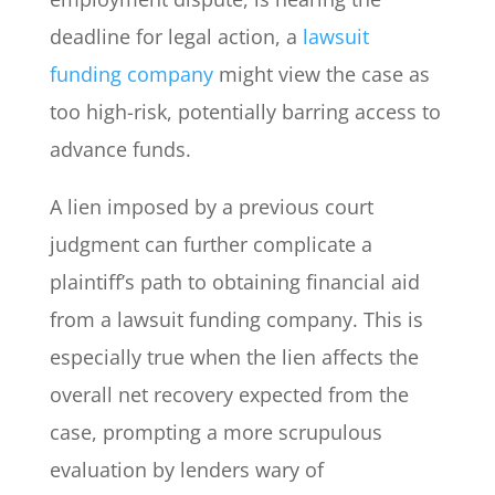
deadline for legal action, a
lawsuit
funding company
might view the case as
too high-risk, potentially barring access to
advance funds.
A lien imposed by a previous court
judgment can further complicate a
plaintiff’s path to obtaining financial aid
from a lawsuit funding company. This is
especially true when the lien affects the
overall net recovery expected from the
case, prompting a more scrupulous
evaluation by lenders wary of